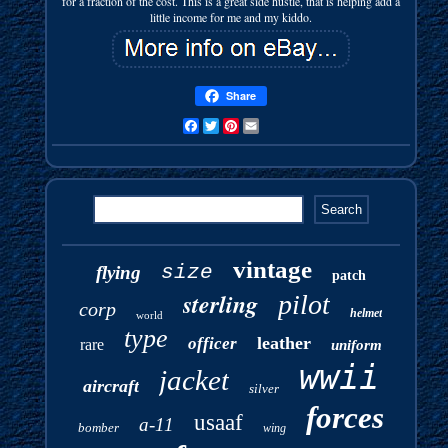
for a fraction of the cost. This is a great side hustle, that is helping add a
little income for me and my kiddo.
Share
Facebook
Twitter
Pinterest
Email
vintage
size
flying
patch
sterling
pilot
corp
helmet
world
type
leather
officer
rare
uniform
wwii
jacket
aircraft
silver
forces
usaaf
a-11
bomber
wing