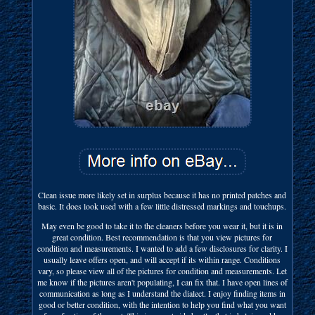
Clean issue more likely set in surplus because it has no printed patches and
basic. It does look used with a few little distressed markings and touchups.
May even be good to take it to the cleaners before you wear it, but it is in
great condition. Best recommendation is that you view pictures for
condition and measurements. I wanted to add a few disclosures for clarity. I
usually leave offers open, and will accept if its within range. Conditions
vary, so please view all of the pictures for condition and measurements. Let
me know if the pictures aren't populating, I can fix that. I have open lines of
communication as long as I understand the dialect. I enjoy finding items in
good or better condition, with the intention to help you find what you want