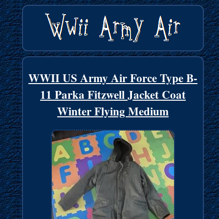
WWII US Army Air Force Type B-
11 Parka Fitzwell Jacket Coat
Winter Flying Medium