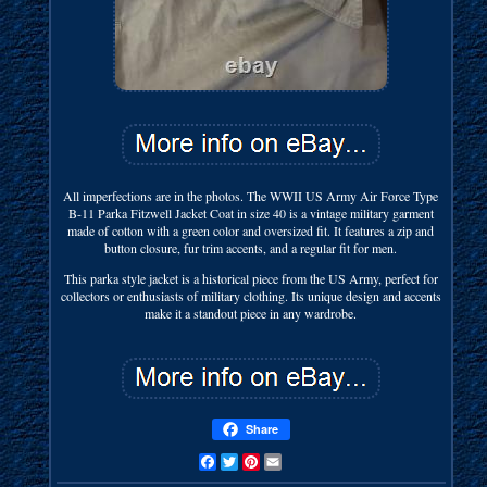
All imperfections are in the photos. The WWII US Army Air Force Type
B-11 Parka Fitzwell Jacket Coat in size 40 is a vintage military garment
made of cotton with a green color and oversized fit. It features a zip and
button closure, fur trim accents, and a regular fit for men.
This parka style jacket is a historical piece from the US Army, perfect for
collectors or enthusiasts of military clothing. Its unique design and accents
make it a standout piece in any wardrobe.
Share
Facebook
Twitter
Pinterest
Email