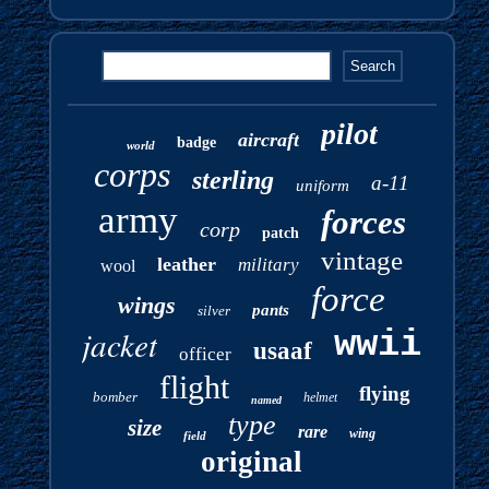
pilot
aircraft
badge
world
corps
sterling
a-11
uniform
army
forces
corp
patch
vintage
leather
military
wool
force
wings
pants
silver
jacket
wwii
usaaf
officer
flight
flying
bomber
helmet
named
type
size
rare
wing
field
original