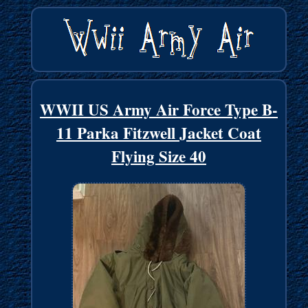
WWII US Army Air Force Type B-
11 Parka Fitzwell Jacket Coat
Flying Size 40