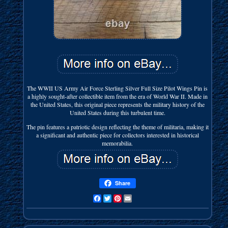
The WWII US Army Air Force Sterling Silver Full Size Pilot Wings Pin is
a highly sought-after collectible item from the era of World War II. Made in
the United States, this original piece represents the military history of the
United States during this turbulent time.
The pin features a patriotic design reflecting the theme of militaria, making it
a significant and authentic piece for collectors interested in historical
memorabilia.
Share
Facebook
Twitter
Pinterest
Email