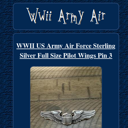
WWII US Army Air Force Sterling
Silver Full Size Pilot Wings Pin 3