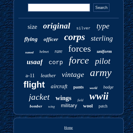
original
type
size
silver
corps
sterling
flying
officer
forces
rare
uniform
helmet
named
force
pilot
usaaf
corp
army
vintage
a-11
leather
flight
aircraft
pants
badge
world
wwii
jacket
wings
field
military
wool
bomber
wing
patch
Home