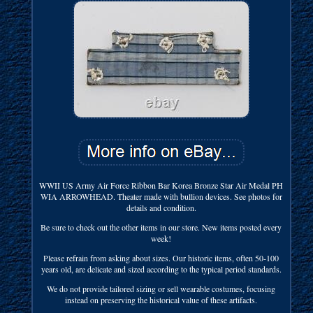
WWII US Army Air Force Ribbon Bar Korea Bronze Star Air Medal PH
WIA ARROWHEAD. Theater made with bullion devices. See photos for
details and condition.
Be sure to check out the other items in our store. New items posted every
week!
Please refrain from asking about sizes. Our historic items, often 50-100
years old, are delicate and sized according to the typical period standards.
We do not provide tailored sizing or sell wearable costumes, focusing
instead on preserving the historical value of these artifacts.