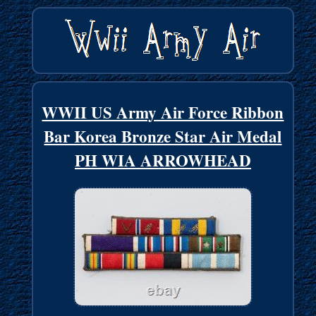
WWII US Army Air Force Ribbon
Bar Korea Bronze Star Air Medal
PH WIA ARROWHEAD