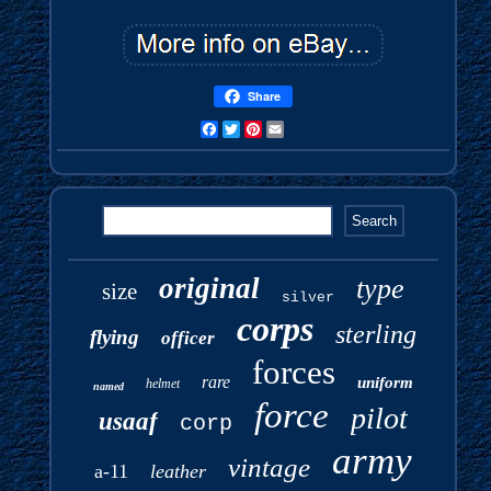
Share
Facebook
Twitter
Pinterest
Email
original
type
size
silver
corps
sterling
flying
officer
forces
rare
uniform
helmet
named
force
pilot
usaaf
corp
army
vintage
a-11
leather