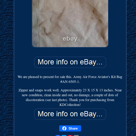
We are pleased to present for sale this. Army Air Force Aviator's Kit Bag
#AN 6505-1.
Zipper and snaps work well. Approximately 23 X 15 X 13 inches. Near
new condition, clean inside and out, no damage, a couple of dots of
discoloration (see last photo). Thank you for purchasing from
KDCollection!
Share