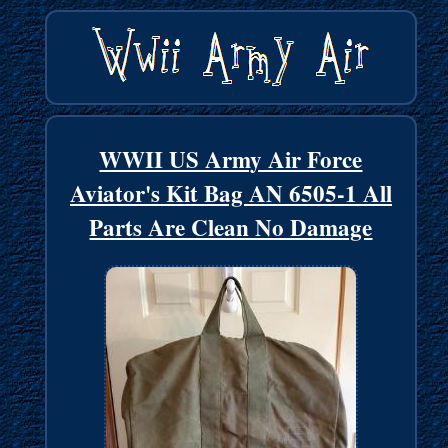
WWII US Army Air Force
Aviator's Kit Bag AN 6505-1 All
Parts Are Clean No Damage