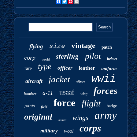
Facebook
Twitter
Pinterest
Email
vintage
size
flying
patch
sterling
pilot
corp
helmet
world
type
leather
officer
rare
uniform
wwii
jacket
aircraft
silver
forces
usaaf
a-11
bomber
wing
force
flight
pants
badge
field
army
original
wings
named
corps
military
wool