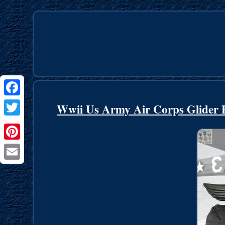
Facebook
Wwii Us Army Air Corps Glider Pi
Twitter
Pinterest
Email