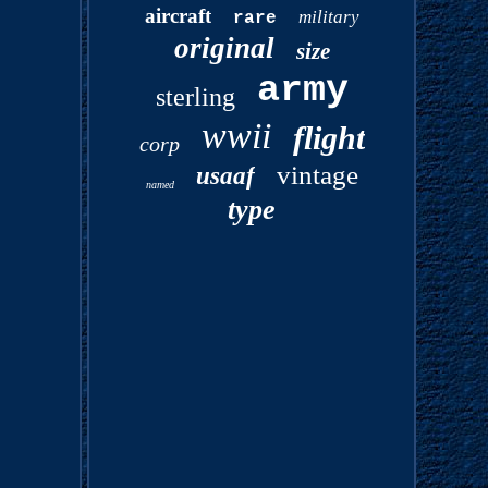
aircraft
military
rare
original
size
army
sterling
wwii
flight
corp
vintage
usaaf
named
type