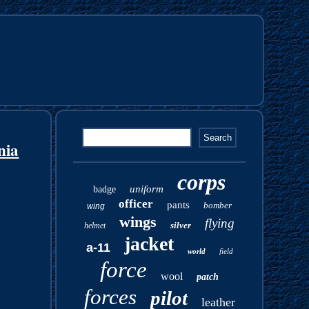
nia
corps
uniform
badge
officer
pants
bomber
wing
wings
flying
silver
helmet
jacket
a-11
world
field
force
wool
patch
forces
pilot
leather