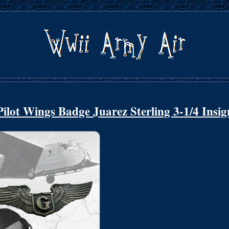
lot Wings Badge Juarez Sterling 3-1/4 Insig