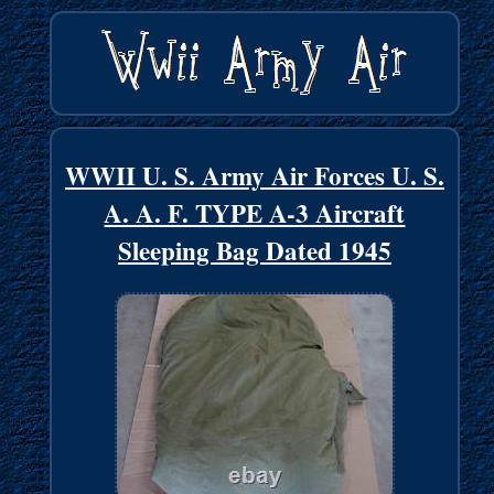
WWII U. S. Army Air Forces U. S.
A. A. F. TYPE A-3 Aircraft
Sleeping Bag Dated 1945