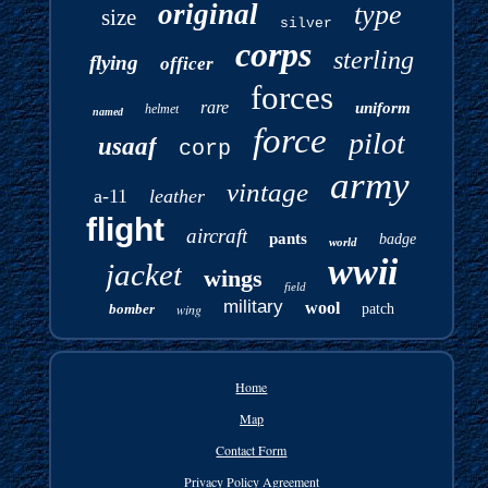
original
type
size
silver
corps
sterling
flying
officer
forces
rare
uniform
helmet
named
force
pilot
usaaf
corp
army
vintage
a-11
leather
flight
aircraft
pants
badge
world
wwii
jacket
wings
field
military
wool
bomber
wing
patch
Home
Map
Contact Form
Privacy Policy Agreement