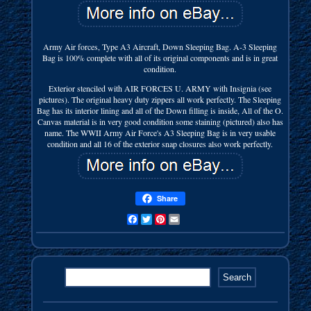
Army Air forces, Type A3 Aircraft, Down Sleeping Bag. A-3 Sleeping
Bag is 100% complete with all of its original components and is in great
condition.
Exterior stenciled with AIR FORCES U. ARMY with Insignia (see
pictures). The original heavy duty zippers all work perfectly. The Sleeping
Bag has its interior lining and all of the Down filling is inside, All of the O.
Canvas material is in very good condition some staining (pictured) also has
name. The WWII Army Air Force's A3 Sleeping Bag is in very usable
condition and all 16 of the exterior snap closures also work perfectly.
Share
Facebook
Twitter
Pinterest
Email