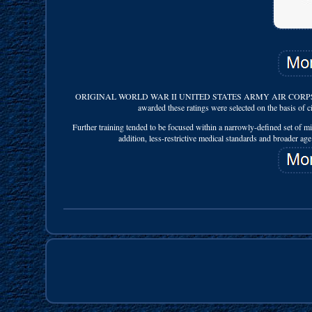
ORIGINAL WORLD WAR II UNITED STATES ARMY AIR CORPS SER
awarded these ratings were selected on the basis of civ
Further training tended to be focused within a narrowly-defined set of mi
addition, less-restrictive medical standards and broader age 