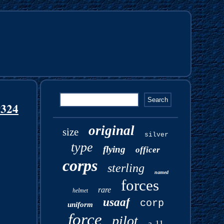
#324
original
size
silver
type
flying
officer
corps
sterling
named
forces
rare
helmet
usaaf
corp
uniform
force
pilot
a-11