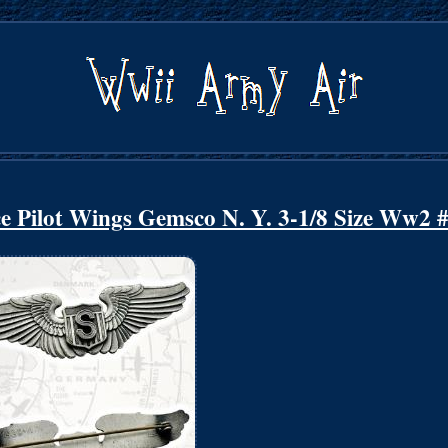
ce Pilot Wings Gemsco N. Y. 3-1/8 Size Ww2 