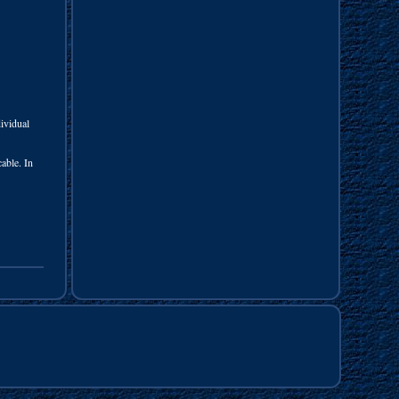
vidual
able. In