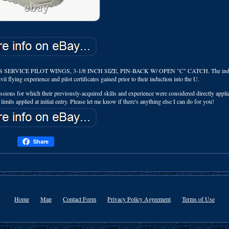
VICE PILOT WINGS, 3-1/8 INCH SIZE, PIN-BACK W/ OPEN "C" CATCH. The indi
il flying experience and pilot certificates gained prior to their induction into the U.
ssions for which their previously-acquired skills and experience were considered directly applic
limits applied at initial entry. Please let me know if there's anything else I can do for you!
Share
Home
Map
Contact Form
Privacy Policy Agreement
Terms of Use