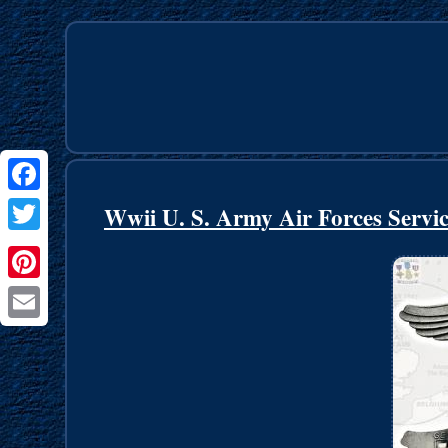
Facebook
Wwii U. S. Army Air Forces Servi
Twitter
Pinterest
Email