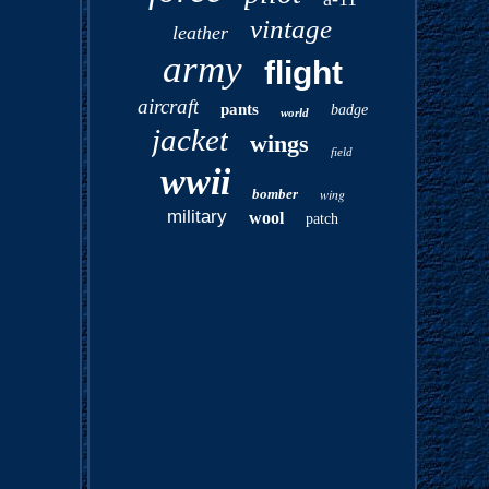
vintage
leather
army
flight
aircraft
pants
badge
world
jacket
wings
field
wwii
bomber
wing
military
wool
patch