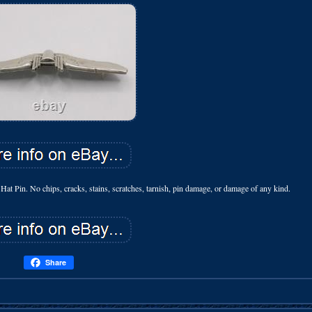
t Pin. No chips, cracks, stains, scratches, tarnish, pin damage, or damage of any kind.
Share