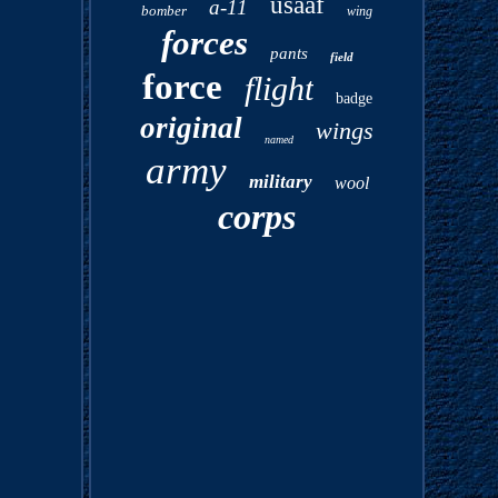
usaaf
a-11
bomber
wing
forces
pants
field
force
flight
badge
original
wings
named
army
military
wool
corps