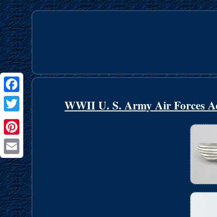
Facebook
WWII U. S. Army Air Forces Ae
Twitter
Pinterest
Email