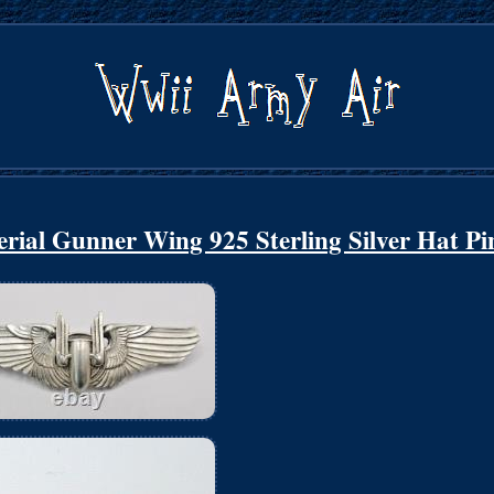
rial Gunner Wing 925 Sterling Silver Hat Pi