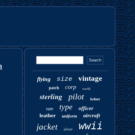
n
vintage
size
flying
corp
patch
world
sterling
pilot
helmet
type
officer
rare
leather
aircraft
uniform
wwii
jacket
silver