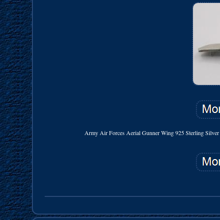
Army Air Forces Aerial Gunner Wing 925 Sterling Silver Ha