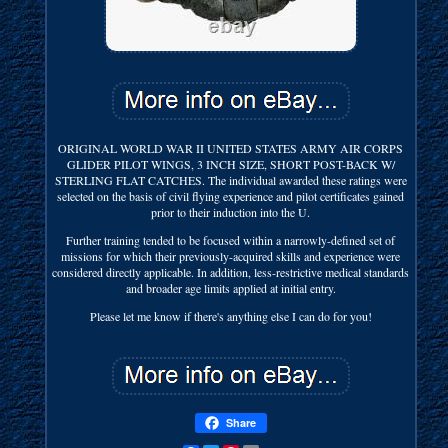
ORIGINAL WORLD WAR II UNITED STATES ARMY AIR CORPS
GLIDER PILOT WINGS, 3 INCH SIZE, SHORT POST-BACK W/
STERLING FLAT CATCHES. The individual awarded these ratings were
selected on the basis of civil flying experience and pilot certificates gained
prior to their induction into the U.
Further training tended to be focused within a narrowly-defined set of
missions for which their previously-acquired skills and experience were
considered directly applicable. In addition, less-restrictive medical standards
and broader age limits applied at initial entry.
Please let me know if there's anything else I can do for you!
Share