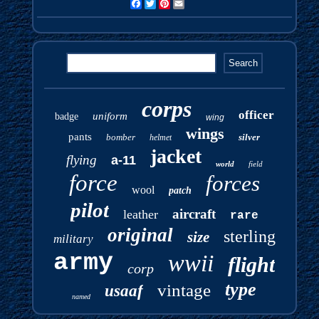
Facebook
Twitter
Pinterest
Email
corps
officer
uniform
badge
wing
wings
pants
bomber
silver
helmet
jacket
flying
a-11
world
field
force
forces
wool
patch
pilot
aircraft
leather
rare
original
sterling
size
military
army
wwii
flight
corp
type
vintage
usaaf
named