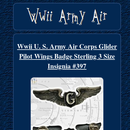
Wwii U. S. Army Air Corps Glider
Pilot Wings Badge Sterling 3 Size
Insignia #397