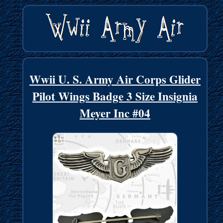
Wwii U. S. Army Air Corps Glider
Pilot Wings Badge 3 Size Insignia
Meyer Inc #04