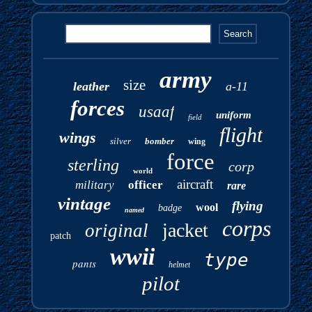
army
size
leather
a-11
forces
usaaf
uniform
field
flight
wings
silver
bomber
wing
force
sterling
corp
world
aircraft
military
officer
rare
vintage
flying
wool
badge
named
corps
jacket
original
patch
wwii
type
pants
helmet
pilot