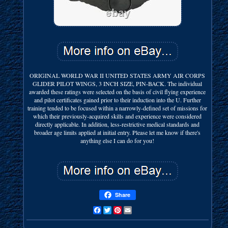
ORIGINAL WORLD WAR II UNITED STATES ARMY AIR CORPS
GLIDER PILOT WINGS, 3 INCH SIZE, PIN-BACK. The individual
awarded these ratings were selected on the basis of civil flying experience
and pilot certificates gained prior to their induction into the U. Further
training tended to be focused within a narrowly-defined set of missions for
which their previously-acquired skills and experience were considered
directly applicable. In addition, less-restrictive medical standards and
broader age limits applied at initial entry. Please let me know if there's
anything else I can do for you!
Share
Facebook
Twitter
Pinterest
Email