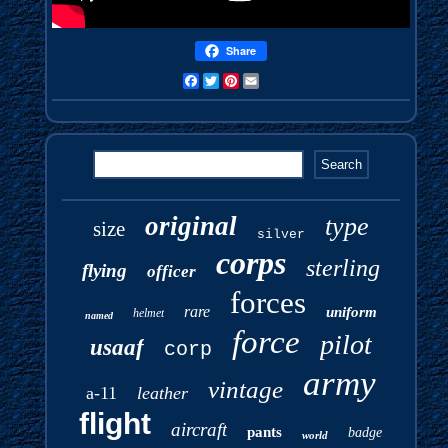
Share
Facebook
Twitter
Pinterest
Email
original
type
size
silver
corps
sterling
flying
officer
forces
rare
uniform
helmet
named
force
pilot
usaaf
corp
army
vintage
a-11
leather
flight
aircraft
pants
badge
world