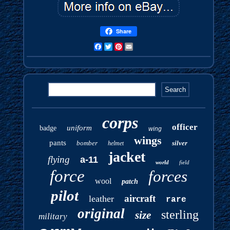
Share
Facebook
Twitter
Pinterest
Email
corps
officer
uniform
badge
wing
wings
pants
bomber
silver
helmet
jacket
flying
a-11
world
field
force
forces
wool
patch
pilot
aircraft
leather
rare
original
sterling
size
military