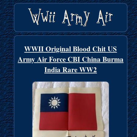
WWII Original Blood Chit US
Army Air Force CBI China Burma
India Rare WW2