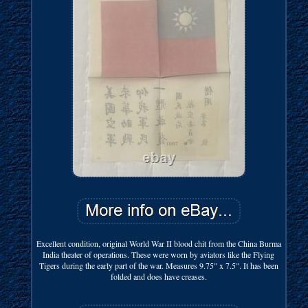
Excellent condition, original World War II blood chit from the China Burma
India theater of operations. These were worn by aviators like the Flying
Tigers during the early part of the war. Measures 9.75" x 7.5". It has been
folded and does have creases.