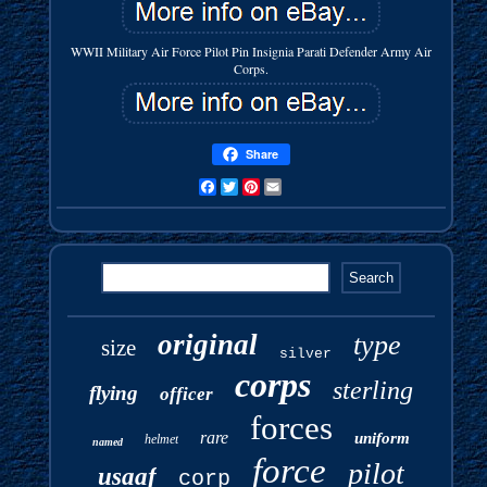
WWII Military Air Force Pilot Pin Insignia Parati Defender Army Air
Corps.
Share
Facebook
Twitter
Pinterest
Email
original
type
size
silver
corps
sterling
flying
officer
forces
rare
uniform
helmet
named
force
pilot
usaaf
corp