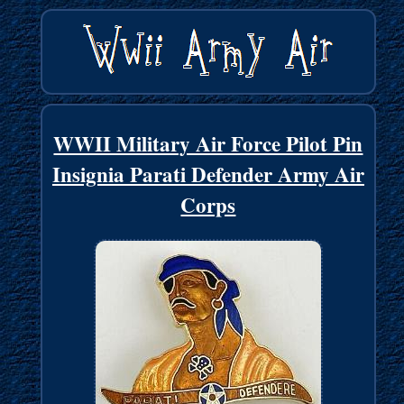
WWII Military Air Force Pilot Pin
Insignia Parati Defender Army Air
Corps