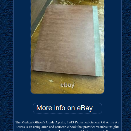
The Medical Officer's Guide April 5, 1943 Published General Of Army Air
Forces is an antiquarian and collectible book that provides valuable insights