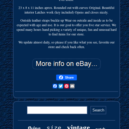
23 x 8 x 11 inches aprox. Rounded out with curves Original. Beautiful
interior Latches work (key included) Opens and closes nicely.
Outside leather straps buckle up Wear on outside and inside as to be
expected with age and use. It is our goal to offer you five star service. We
spend many hours hand picking a variety of unique, fun and unusual hard
to find items for our store.
We update almost daily, so please if you like what you see, favorite our
store and check back often.
Share
Facebook
Twitter
Pinterest
Email
vintage
size
flying