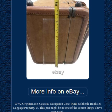
WW2 OriginalCase, Celestial Navigation Case Trunk Oshkosh Trunks &
Luggage Property, U. This just might be no one of the coolest things I have
ever listed.