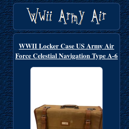
WWII Locker Case US Army Air
Force Celestial Navigation Type A-6