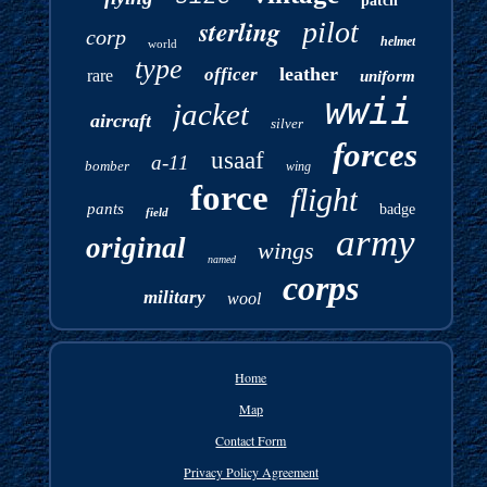
patch
sterling
pilot
corp
helmet
world
type
leather
officer
rare
uniform
wwii
jacket
aircraft
silver
forces
usaaf
a-11
bomber
wing
force
flight
pants
badge
field
army
original
wings
named
corps
military
wool
Home
Map
Contact Form
Privacy Policy Agreement