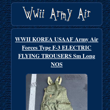
WWII KOREA USAAF Army Air
Forces Type F-3 ELECTRIC
FLYING TROUSERS Sm Long
NOS