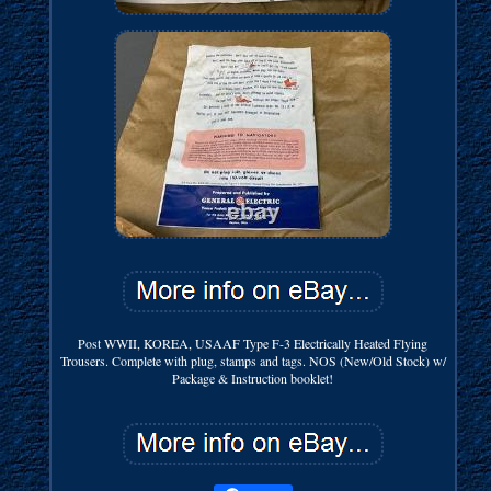
Post WWII, KOREA, USAAF Type F-3 Electrically Heated Flying
Trousers. Complete with plug, stamps and tags. NOS (New/Old Stock) w/
Package & Instruction booklet!