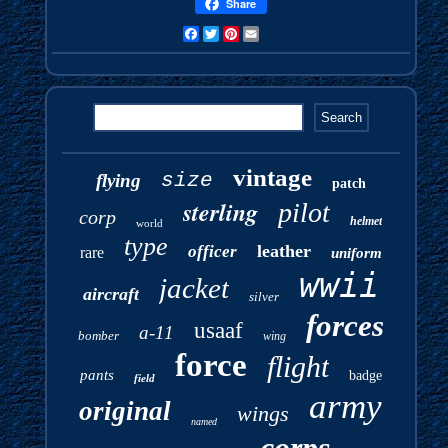
Share
Facebook
Twitter
Pinterest
Email
vintage
size
flying
patch
sterling
pilot
corp
helmet
world
type
leather
officer
rare
uniform
wwii
jacket
aircraft
silver
forces
usaaf
a-11
bomber
wing
force
flight
pants
badge
field
army
original
wings
named
corps