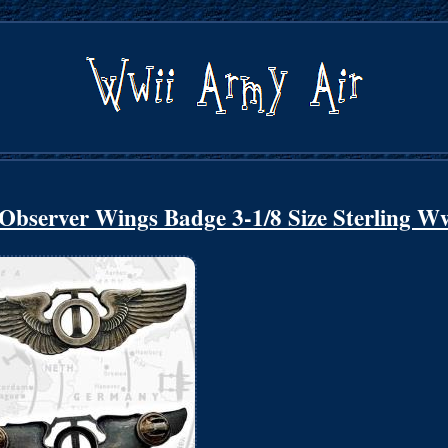
Observer Wings Badge 3-1/8 Size Sterling W