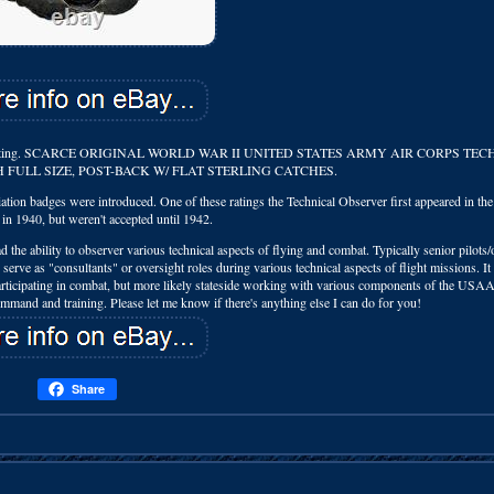
 wing collecting. SCARCE ORIGINAL WORLD WAR II UNITED STATES ARMY AIR CORPS TE
H FULL SIZE, POST-BACK W/ FLAT STERLING CATCHES.
iation badges were introduced. One of these ratings the Technical Observer first appeared in th
 in 1940, but weren't accepted until 1942.
e ability to observer various technical aspects of flying and combat. Typically senior pilots/
serve as "consultants" or oversight roles during various technical aspects of flight missions. I
participating in combat, but more likely stateside working with various components of the USAA
mand and training. Please let me know if there's anything else I can do for you!
Share