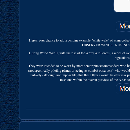
Here's your chance to add a genuine example "white wale" of
OBSERVER WINGS, 3-1/8 INC
During World War II, with the rise of the Army Air Forces, a series of av
regulations
They were intended to be worn by more senior pilots/commanders who had th
(not specifically piloting planes or acting as combat observers) who would 
unlikely (although not impossible) that these flyers would be overseas 
missions within the overall purview of the AAF com