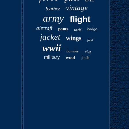
vintage
leather
army
flight
aircraft
pants
badge
world
jacket
wings
field
wwii
bomber
wing
military
wool
patch