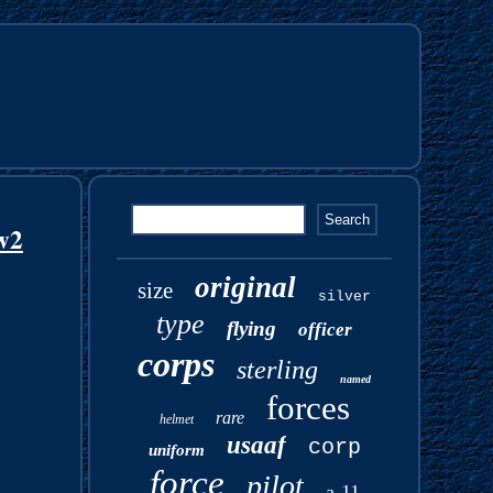
w2
original
size
silver
type
flying
officer
corps
sterling
named
forces
rare
helmet
usaaf
corp
uniform
force
pilot
a-11