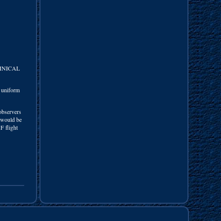
CHNICAL
e uniform
observers
t would be
F flight