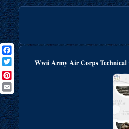
Facebook
Wwii Army Air Corps Technical 
Twitter
Pinterest
Email