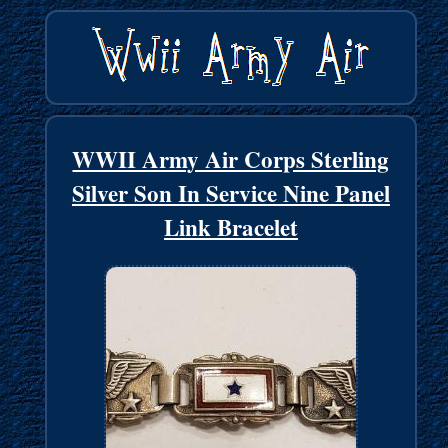
WWII Army Air Corps Sterling
Silver Son In Service Nine Panel
Link Bracelet