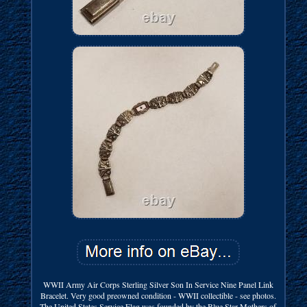
WWII Army Air Corps Sterling Silver Son In Service Nine Panel Link
Bracelet. Very good preowned condition - WWII collectible - see photos.
The United States Service Flag was founded by the Blue Star Mothers of