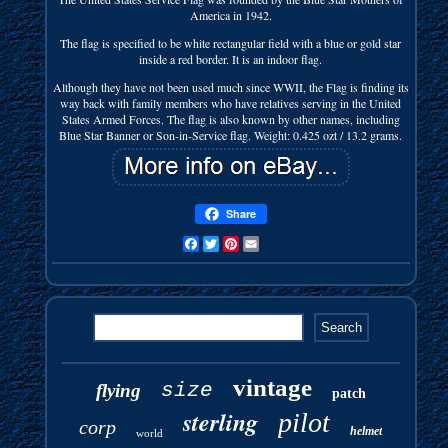
America in 1942.
The flag is specified to be white rectangular field with a blue or gold star
inside a red border. It is an indoor flag.
Although they have not been used much since WWII, the Flag is finding its
way back with family members who have relatives serving in the United
States Armed Forces. The flag is also known by other names, including
Blue Star Banner or Son-in-Service flag. Weight: 0.425 ozt / 13.2 grams.
Share
Facebook
Twitter
Pinterest
Email
vintage
size
flying
patch
sterling
pilot
corp
helmet
world