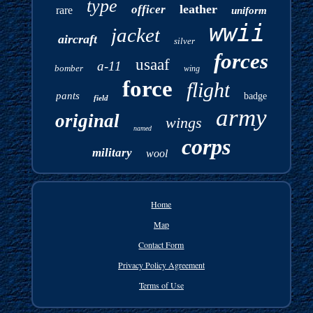
type
leather
officer
rare
uniform
wwii
jacket
aircraft
silver
forces
usaaf
a-11
bomber
wing
force
flight
pants
badge
field
army
original
wings
named
corps
military
wool
Home
Map
Contact Form
Privacy Policy Agreement
Terms of Use