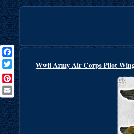
Facebook
Wwii Army Air Corps Pilot Wings
Twitter
Pinterest
Email