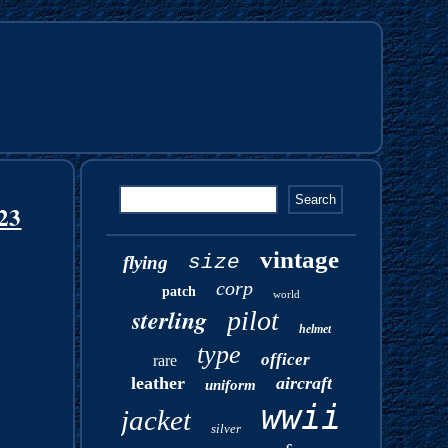
323
vintage
size
flying
corp
patch
world
sterling
pilot
helmet
type
officer
rare
leather
aircraft
uniform
wwii
jacket
silver