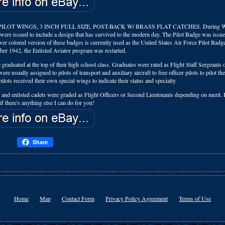
OT WINGS, 3 INCH FULL SIZE, POST-BACK W/ BRASS FLAT CATCHES. During Wo
s were issued to include a design that has survived to the modern day. The Pilot Badge was issue
ver colored version of these badges is currently used as the United States Air Force Pilot Bad
r 1942, the Enlisted Aviator program was restarted.
graduated at the top of their high school class. Graduates were rated as Flight Staff Sergeants 
e usually assigned to pilots of transport and auxiliary aircraft to free officer pilots to pilot th
lots received their own special wings to indicate their status and specialty.
 and enlisted cadets were graded as Flight Officers or Second Lieutenants depending on merit. P
 there's anything else I can do for you!
Share
Home
Map
Contact Form
Privacy Policy Agreement
Terms of Use