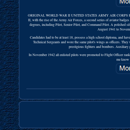
ORIGINAL WORLD WAR II UNITED STATES ARMY AIR CORPS PIL
II, with the rise of the Army Air Forces, a second series of aviator badge
degrees, including Pilot, Senior Pilot, and Command Pilot. A polished sil
August 1941 to Novembe
Candidates had to be at least 18, possess a high school diploma, and have 
Technical Sergeants and wore the same pilot's wings as officers. They wer
prestigious fighters and bombers. Auxiliary pi
In November 1942 all enlisted pilots were promoted to Flight Officer rank
me know if