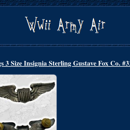
 3 Size Insignia Sterling Gustave Fox Co. #