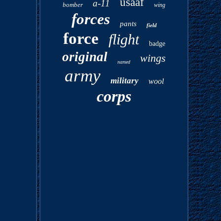
usaaf
a-11
bomber
wing
forces
pants
field
force
flight
badge
original
wings
named
army
military
wool
corps