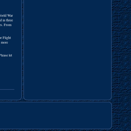
rld War
d in three
ges. From
or Flight
e more
lease let