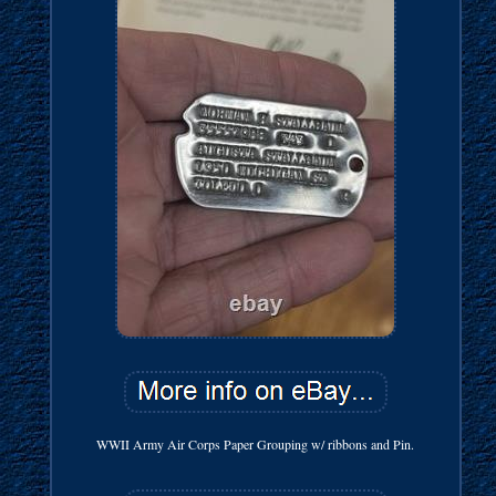
WWII Army Air Corps Paper Grouping w/ ribbons and Pin.