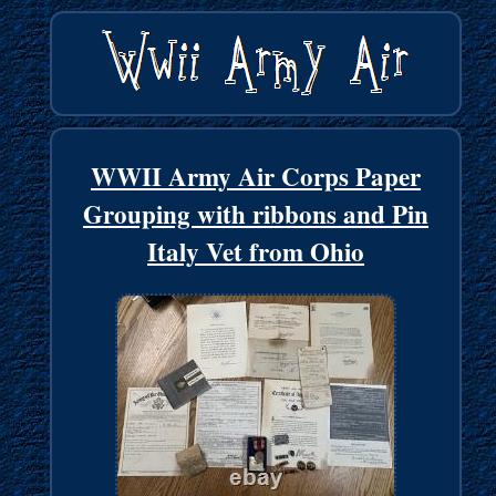
WWII Army Air Corps Paper
Grouping with ribbons and Pin
Italy Vet from Ohio