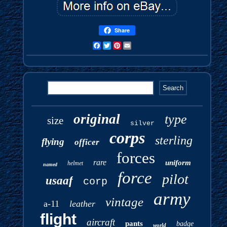
Share
Facebook
Twitter
Pinterest
Email
original
type
size
silver
corps
sterling
flying
officer
forces
rare
uniform
helmet
named
force
pilot
usaaf
corp
army
vintage
a-11
leather
flight
aircraft
pants
badge
world