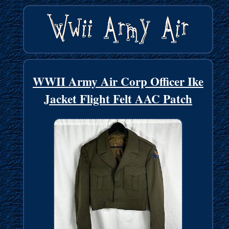
WWII Army Air Corp Officer Ike
Jacket Flight Felt AAC Patch