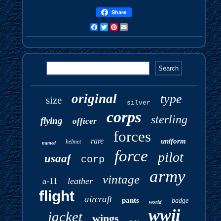
Share
Facebook
Twitter
Pinterest
Email
original
type
size
silver
corps
sterling
flying
officer
forces
rare
uniform
helmet
named
force
pilot
usaaf
corp
army
vintage
a-11
leather
flight
aircraft
pants
badge
world
wwii
jacket
wings