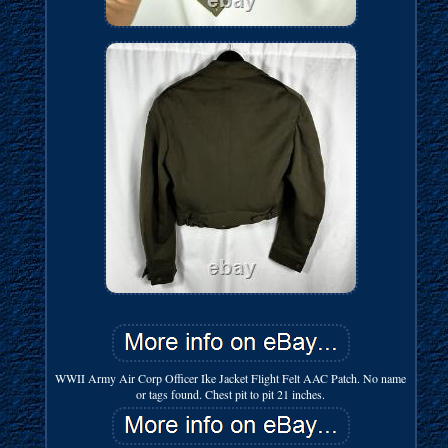
WWII Army Air Corp Officer Ike Jacket Flight Felt AAC Patch. No name
or tags found. Chest pit to pit 21 inches.