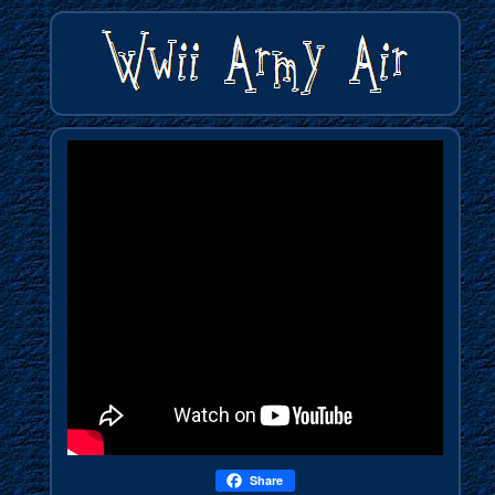
Share