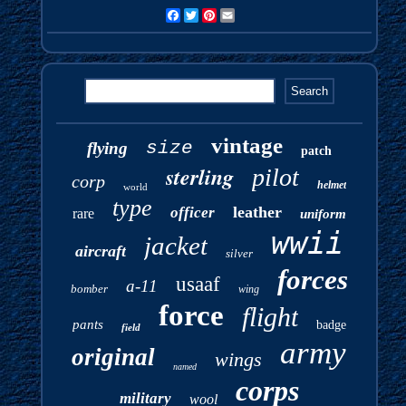
Facebook
Twitter
Pinterest
Email
vintage
size
flying
patch
sterling
pilot
corp
helmet
world
type
leather
officer
rare
uniform
wwii
jacket
aircraft
silver
forces
usaaf
a-11
bomber
wing
force
flight
pants
badge
field
army
original
wings
named
corps
military
wool