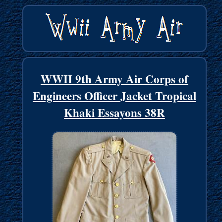
WWII 9th Army Air Corps of
Engineers Officer Jacket Tropical
Khaki Essayons 38R