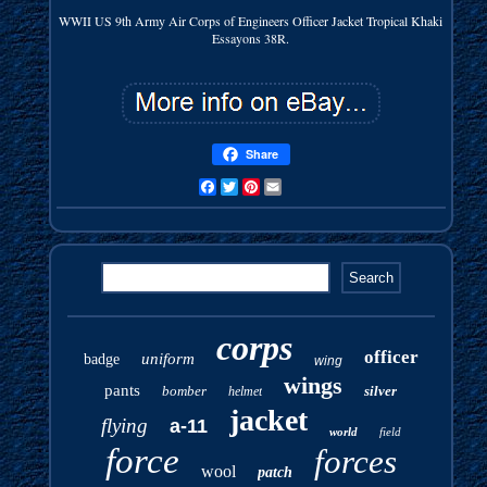
WWII US 9th Army Air Corps of Engineers Officer Jacket Tropical Khaki
Essayons 38R.
Share
Facebook
Twitter
Pinterest
Email
corps
officer
uniform
badge
wing
wings
pants
bomber
silver
helmet
jacket
flying
a-11
world
field
force
forces
wool
patch