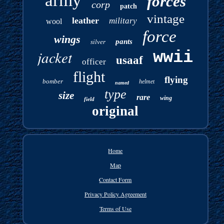
army
forces
corp
patch
vintage
leather
military
wool
force
wings
pants
silver
jacket
wwii
usaaf
officer
flight
flying
bomber
helmet
named
type
size
rare
wing
field
original
Home
Map
Contact Form
Privacy Policy Agreement
Terms of Use