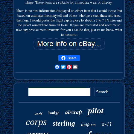
shape. These items are suitable for immediate wear or display.
There is no size information displayed on either item that I could locate; but
based on estimates from myself and others who have seen these and tried
them on, I would guess the flight cap is close to about a 7 to 7-1/8 size and
the jacket somewhere from 38 to 40. If you are interested and need me to
take any precise measurements for you I can do that, just let me know what
to measure.
Share
Facebook
Twitter
Pinterest
Email
pilot
aircraft
badge
world
corps
sterling
a-11
uniform