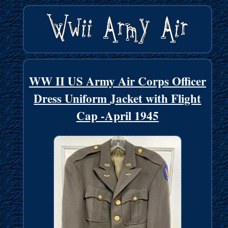
WW II US Army Air Corps Officer
Dress Uniform Jacket with Flight
Cap -April 1945