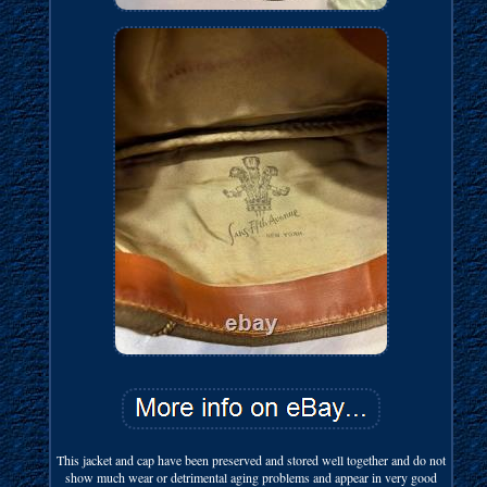
This jacket and cap have been preserved and stored well together and do not
show much wear or detrimental aging problems and appear in very good