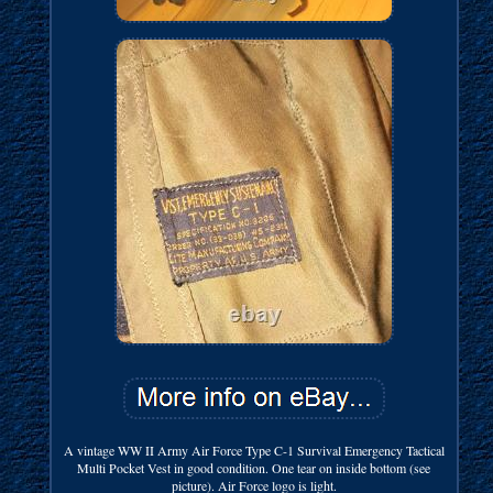
A vintage WW II Army Air Force Type C-1 Survival Emergency Tactical
Multi Pocket Vest in good condition. One tear on inside bottom (see
picture). Air Force logo is light.