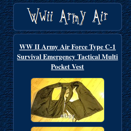
WW II Army Air Force Type C-1
Survival Emergency Tactical Multi
Pocket Vest