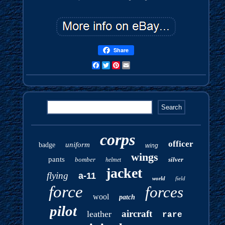
Share
Facebook
Twitter
Pinterest
Email
corps
officer
uniform
badge
wing
wings
pants
bomber
silver
helmet
jacket
flying
a-11
world
field
force
forces
wool
patch
pilot
aircraft
leather
rare