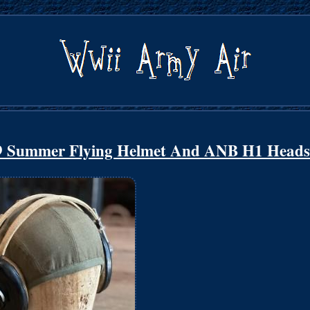
9 Summer Flying Helmet And ANB H1 Heads