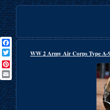
Facebook
WW 2 Army Air Corps Type A-
Twitter
Pinterest
Email