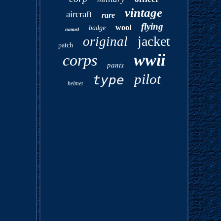
vintage
aircraft
rare
flying
wool
badge
named
jacket
original
patch
wwii
corps
pants
pilot
type
helmet