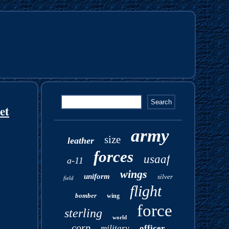
et
army
size
leather
forces
usaaf
a-11
wings
uniform
silver
field
flight
bomber
wing
force
sterling
world
corp
military
officer