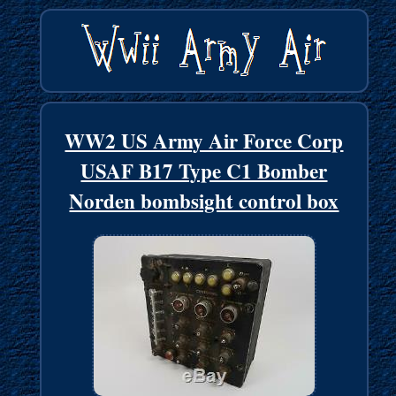
WW2 US Army Air Force Corp
USAF B17 Type C1 Bomber
Norden bombsight control box