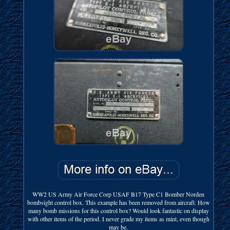
WW2 US Army Air Force Corp USAF B17 Type C1 Bomber Norden
bombsight control box. This example has been removed from aircraft. How
many bomb missions for this control box? Would look fantastic on display
with other items of the period. I never grade my items as mint, even though
may be.