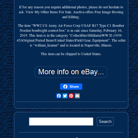
If for any reason you require additional photos, please do not hesitate to
ask. View My Other Items For Sale. Auctiva offers Free Image Hosting
and Editing.
The item "WW2 US Army Air Force Corp USAF B17 Type C1 Bomber
Norden bombsight control box" is in sale since Saturday, February 16,
2019. This item is in the category "Collectibles\Militaria\WW II (1939-
45)\Original Period Items\United States\Field Gear, Equipment". The seller
is "william_kramer" and is located in Naperville, Illinois.
This item can be shipped to United States.
Share
Facebook
Twitter
Pinterest
Email