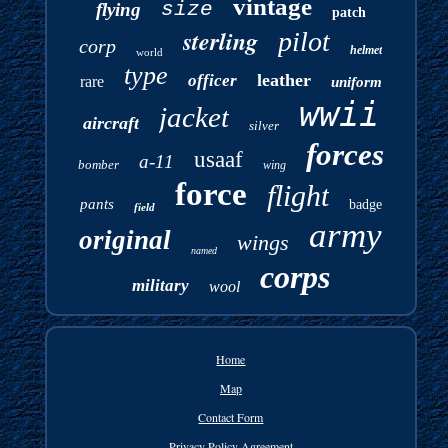
vintage
size
flying
patch
sterling
pilot
corp
helmet
world
type
leather
officer
rare
uniform
wwii
jacket
aircraft
silver
forces
usaaf
a-11
bomber
wing
force
flight
pants
badge
field
army
original
wings
named
corps
military
wool
Home
Map
Contact Form
Privacy Policy Agreement