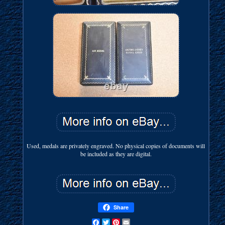
Used, medals are privately engraved. No physical copies of documents will
be included as they are digital.
Share
Facebook
Twitter
Pinterest
Email