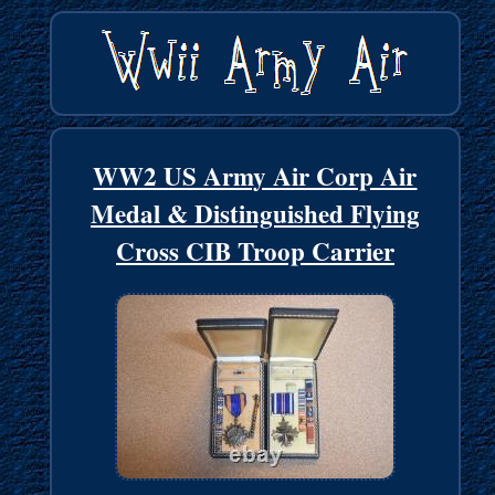
WW2 US Army Air Corp Air
Medal & Distinguished Flying
Cross CIB Troop Carrier