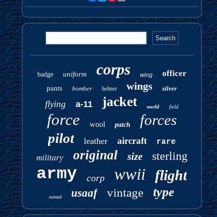
corps
officer
uniform
badge
wing
wings
pants
bomber
silver
helmet
jacket
flying
a-11
world
field
force
forces
wool
patch
pilot
aircraft
leather
rare
original
sterling
size
military
army
wwii
flight
corp
type
vintage
usaaf
named