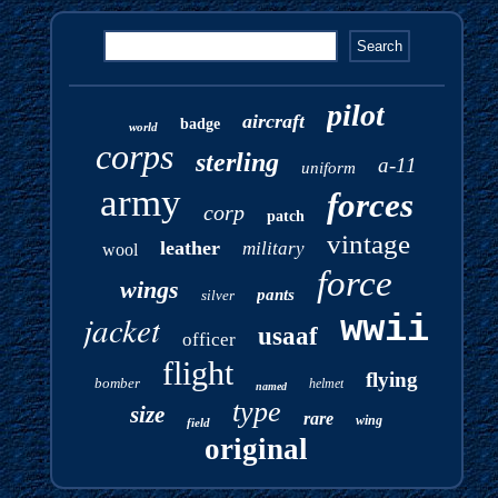
pilot
aircraft
badge
world
corps
sterling
a-11
uniform
army
forces
corp
patch
vintage
leather
military
wool
force
wings
pants
silver
jacket
wwii
usaaf
officer
flight
flying
bomber
helmet
named
type
size
rare
wing
field
original