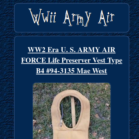
WW2 Era U. S. ARMY AIR
FORCE Life Preserver Vest Type
B4 #94-3135 Mae West