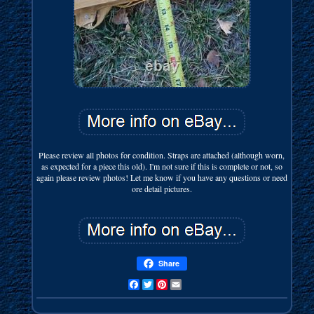
Please review all photos for condition. Straps are attached (although worn,
as expected for a piece this old). I'm not sure if this is complete or not, so
again please review photos! Let me know if you have any questions or need
ore detail pictures.
Share
Facebook
Twitter
Pinterest
Email