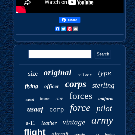
Share
Facebook
Twitter
Pinterest
Email
original
type
size
silver
corps
sterling
flying
officer
forces
rare
uniform
helmet
named
force
pilot
usaaf
corp
army
vintage
a-11
leather
flight
aircraft
pants
badge