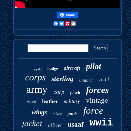
Share
Facebook
Twitter
Pinterest
Email
pilot
aircraft
badge
world
corps
sterling
a-11
uniform
army
forces
corp
patch
vintage
leather
military
wool
force
wings
pants
silver
jacket
wwii
usaaf
officer