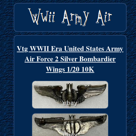
Vtg WWII Era United States Army
Air Force 2 Silver Bombardier
Wings 1/20 10K