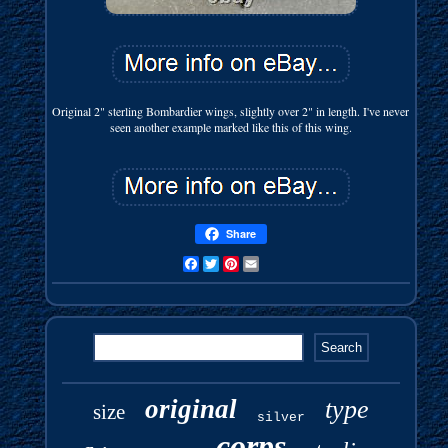
Original 2" sterling Bombardier wings, slightly over 2" in length. I've never
seen another example marked like this of this wing.
Share
Facebook
Twitter
Pinterest
Email
original
type
size
silver
corps