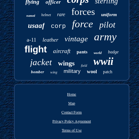
sterling
flying
officer
forces
rare
uniform
helmet
named
force
pilot
usaaf
corp
army
vintage
a-11
leather
flight
aircraft
pants
badge
world
wwii
jacket
wings
field
military
wool
bomber
wing
patch
Home
Map
Contact Form
Privacy Policy Agreement
Terms of Use