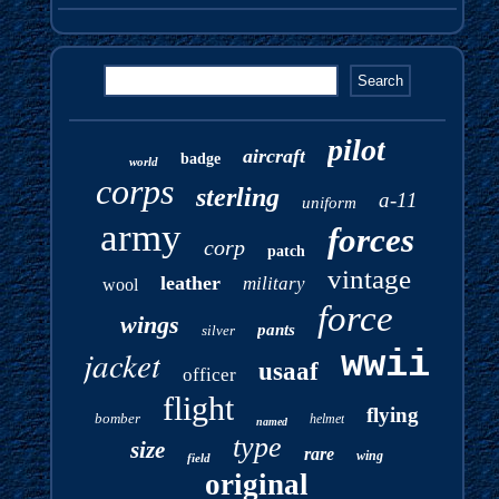
pilot
aircraft
badge
world
corps
sterling
a-11
uniform
army
forces
corp
patch
vintage
leather
military
wool
force
wings
pants
silver
jacket
wwii
usaaf
officer
flight
flying
bomber
helmet
named
type
size
rare
wing
field
original