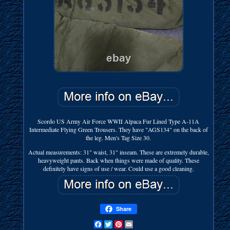
Scordo US Army Air Force WWII Alpaca Fur Lined Type A-11A
Intermediate Flying Green Trousers. They have "AGS134" on the back of
the leg. Men's Tag Size 30.
Actual measurements: 31" waist, 31" inseam. These are extremely durable,
heavyweight pants. Back when things were made of quality. These
definitely have signs of use / wear. Could use a good cleaning.
Share
Facebook
Twitter
Pinterest
Email