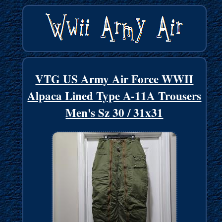
VTG US Army Air Force WWII
Alpaca Lined Type A-11A Trousers
Men's Sz 30 / 31x31