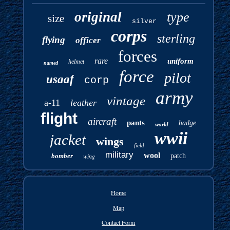
original
type
size
silver
corps
sterling
flying
officer
forces
rare
uniform
helmet
named
force
pilot
usaaf
corp
army
vintage
a-11
leather
flight
aircraft
pants
badge
world
wwii
jacket
wings
field
military
wool
bomber
wing
patch
Home
Map
Contact Form