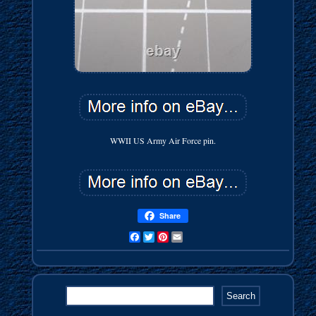
WWII US Army Air Force pin.
Share
Facebook
Twitter
Pinterest
Email