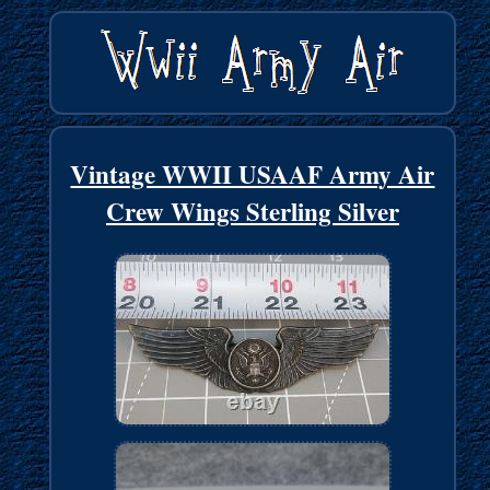
Vintage WWII USAAF Army Air
Crew Wings Sterling Silver