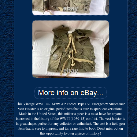
This Vintage WWII US Army Air Forces Type C-1 Emergency Sustenance
Vest Holster is an original period item that is sure to spark conversations.
Made in the United States, this militaria piece is a must-have for anyone
interested in the history of the WW II (1939-45) conflict. The vest holster is
in great shape, perfect for any collector or enthusiast. The vest is a field gear
item that is sure to impress, and it's a rare find to boot. Don't miss out on
this opportunity to own a piece of history!