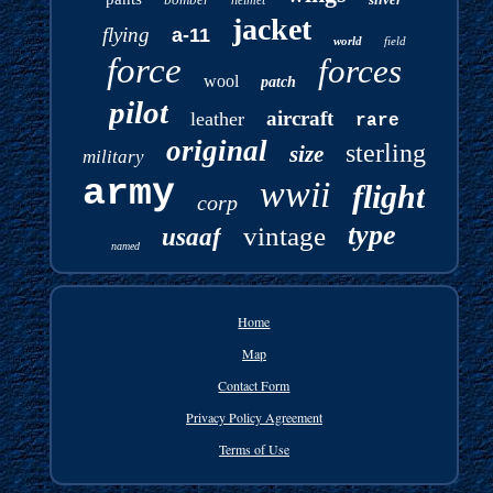
jacket
flying
a-11
world
field
force
forces
wool
patch
pilot
aircraft
leather
rare
original
sterling
size
military
army
wwii
flight
corp
type
vintage
usaaf
named
Home
Map
Contact Form
Privacy Policy Agreement
Terms of Use