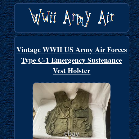
Vintage WWII US Army Air Forces
Type C-1 Emergency Sustenance
Vest Holster