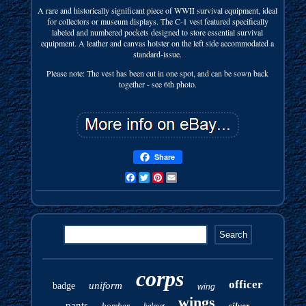
A rare and historically significant piece of WWII survival equipment, ideal
for collectors or museum displays. The C-1 vest featured specifically
labeled and numbered pockets designed to store essential survival
equipment. A leather and canvas holster on the left side accommodated a
standard-issue.
Please note: The vest has been cut in one spot, and can be sown back
together - see 6th photo.
Share
Facebook
Twitter
Pinterest
Email
corps
officer
uniform
badge
wing
wings
pants
bomber
silver
helmet