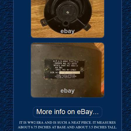
IT IS WW2 ERA AND IS SUCH A NEAT PIECE. IT MEASURES
ABOUT 6.75 INCHES AT BASE AND ABOUT 3.5 INCHES TALL.