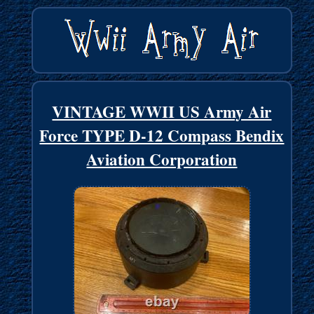
VINTAGE WWII US Army Air
Force TYPE D-12 Compass Bendix
Aviation Corporation