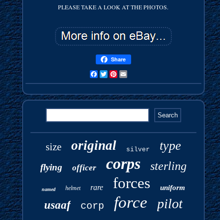
PLEASE TAKE A LOOK AT THE PHOTOS.
Share
Facebook
Twitter
Pinterest
Email
original
type
size
silver
corps
sterling
flying
officer
forces
rare
uniform
helmet
named
force
pilot
usaaf
corp