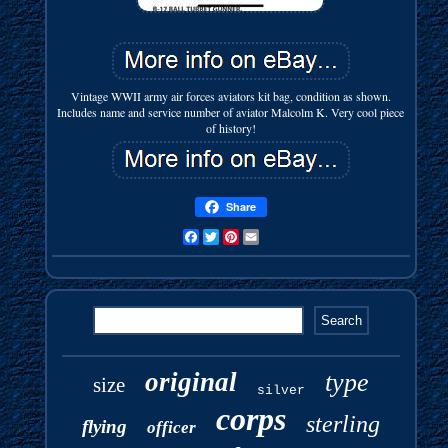
Vintage WWII army air forces aviators kit bag, condition as shown.
Includes name and service number of aviator Malcolm K. Very cool piece
of history!
Share
Facebook
Twitter
Pinterest
Email
original
type
size
silver
corps
sterling
flying
officer