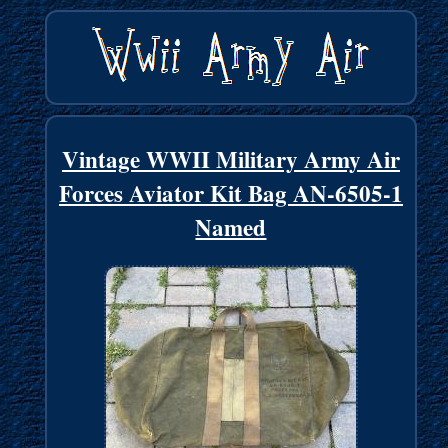
Vintage WWII Military Army Air
Forces Aviator Kit Bag AN-6505-1
Named