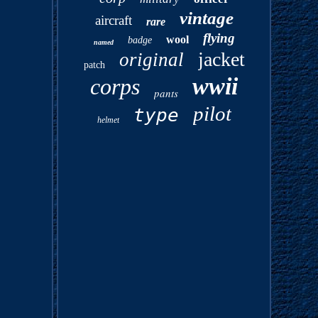
vintage
aircraft
rare
flying
wool
badge
named
jacket
original
patch
wwii
corps
pants
pilot
type
helmet