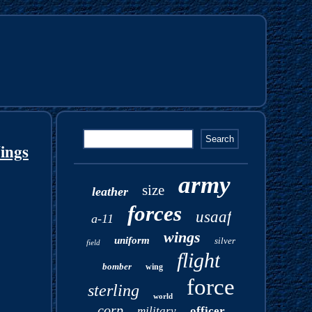
ings
army
size
leather
forces
usaaf
a-11
wings
uniform
silver
field
flight
bomber
wing
force
sterling
world
corp
military
officer