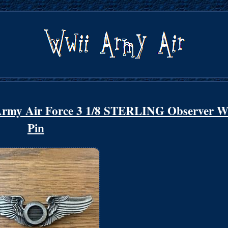
Army Air Force 3 1/8 STERLING Observer W
Pin