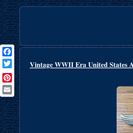
Facebook
Vintage WWII Era United States 
Twitter
Pinterest
Email