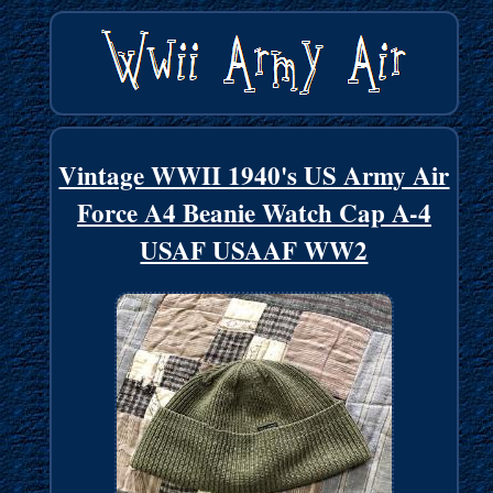
Vintage WWII 1940's US Army Air
Force A4 Beanie Watch Cap A-4
USAF USAAF WW2