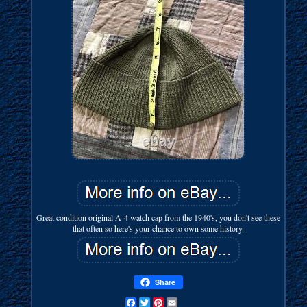
Great condition original A-4 watch cap from the 1940's, you don't see these
that often so here's your chance to own some history.
Share
Facebook
Twitter
Pinterest
Email