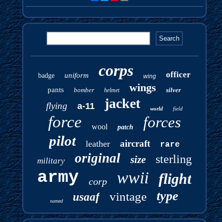
corps
officer
uniform
badge
wing
wings
pants
bomber
silver
helmet
jacket
flying
a-11
world
field
force
forces
wool
patch
pilot
aircraft
leather
rare
original
sterling
size
military
army
wwii
flight
corp
type
vintage
usaaf
named