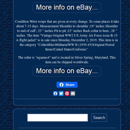
Condition Wrist wraps that are given at every change. To some places it take
about 7-15 days. Measurement Shoulder to shoulder ;19" inches Shoulder
to end of cuff ; 25 " inches Pit to pit ;23" inches Back collar to hem ; 28 "
inches. The item "Vintage Original WW2 US Army Air Force issue B-15
A flight jacket" is in sale since Monday, December 2, 2019. This item is in
the category "Collectibles\Militaria\WW II (1939-45)\Original Period
Items\United States\Uniforms".
The seller is "ngamus4" and is located in Silver Spring, Maryland. This
item can be shipped worldwide.
Share
Facebook
Twitter
Pinterest
Email