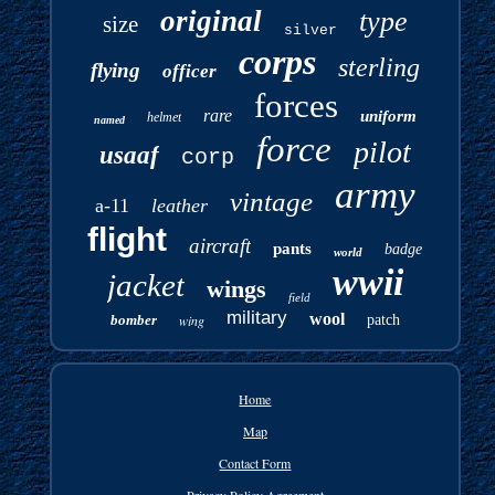
original
type
size
silver
corps
sterling
flying
officer
forces
rare
uniform
helmet
named
force
pilot
usaaf
corp
army
vintage
a-11
leather
flight
aircraft
pants
badge
world
wwii
jacket
wings
field
military
wool
bomber
wing
patch
Home
Map
Contact Form
Privacy Policy Agreement