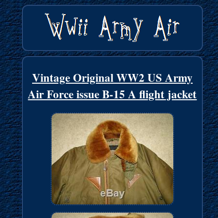
Vintage Original WW2 US Army
Air Force issue B-15 A flight jacket