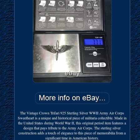
The Vintage Crown Trifari 925 Sterling Silver WWII Army Air Corps
Sweetheart is a unique and historical piece of militaria collectible. Made in
the United States during World War II, this original period item features a
design that pays tribute to the Army Air Corps. The sterling silver
construction adds a touch of elegance to this piece of memorabilia from a
significant time in American history.