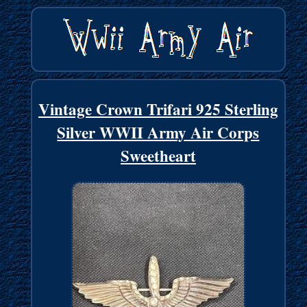
Vintage Crown Trifari 925 Sterling
Silver WWII Army Air Corps
Sweetheart