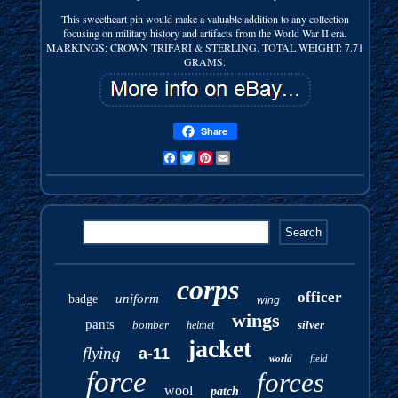
This sweetheart pin would make a valuable addition to any collection
focusing on military history and artifacts from the World War II era.
MARKINGS: CROWN TRIFARI & STERLING. TOTAL WEIGHT: 7.71
GRAMS.
Share
Facebook
Twitter
Pinterest
Email
corps
officer
uniform
badge
wing
wings
pants
bomber
silver
helmet
jacket
flying
a-11
world
field
force
forces
wool
patch