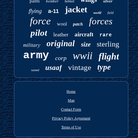
pants
bomber
silver
helmet
jacket
flying
a-11
world
field
force
forces
wool
patch
pilot
aircraft
leather
rare
original
sterling
size
military
army
wwii
flight
corp
type
vintage
usaaf
named
Home
Map
Contact Form
Privacy Policy Agreement
Terms of Use