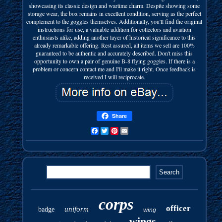
showcasing its classic design and wartime charm. Despite showing some
storage wear, the box remains in excellent condition, serving as the perfect
complement to the goggles themselves. Additionally, you'll find the original
instructions for use, a valuable addition for collectors and aviation
enthusiasts alike, adding another layer of historical significance to this
already remarkable offering. Rest assured, all items we sell are 100%
guaranteed to be authentic and accurately described. Don't miss this
opportunity to own a pair of genuine B-8 flying goggles. If there is a
problem or concern contact me and I'll make it right. Once feedback is
received I will reciprocate.
Share
Facebook
Twitter
Pinterest
Email
corps
officer
uniform
badge
wing
wings