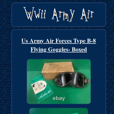
Us Army Air Forces Type B-8
Flying Goggles- Boxed