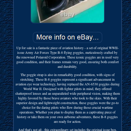
Up for sale is a fantastic piece of aviation history - a set of original WWII-
issue Army Air Forces Type B-8 flying goggles, meticulously crafted by
the renowned Polaroid Corporation. These iconic goggles are in used very
good condition, and their frames remain very good, ensuring both comfort
and durability.
The goggle strap is also in remarkably good condition, with signs of
stretching. These B-8 goggles represent a significant advancement in
aviation eye wear technology, having replaced the AN-6530 goggles during
World War II. Designed with fighter pilots in mind, they offered
shatterproof lenses and an unparalleled wide peripheral vision, making them
highly favored by those brave aviators who took to the skies. With their
superior design and lightweight construction, these goggles were the go-to
choice for the daring pilots who flew during those crucial wartime
operations. Whether you plan to display them as a captivating piece of
history or take them on your own airborne adventures, these B-8 goggles
are ready for action.
And that's not all - this extraordinary set includes the original issue box,