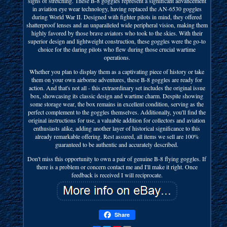
signs of stretching. These B-8 goggles represent a significant advancement
in aviation eye wear technology, having replaced the AN-6530 goggles
during World War II. Designed with fighter pilots in mind, they offered
shatterproof lenses and an unparalleled wide peripheral vision, making them
highly favored by those brave aviators who took to the skies. With their
superior design and lightweight construction, these goggles were the go-to
choice for the daring pilots who flew during those crucial wartime
operations.
Whether you plan to display them as a captivating piece of history or take
them on your own airborne adventures, these B-8 goggles are ready for
action. And that's not all - this extraordinary set includes the original issue
box, showcasing its classic design and wartime charm. Despite showing
some storage wear, the box remains in excellent condition, serving as the
perfect complement to the goggles themselves. Additionally, you'll find the
original instructions for use, a valuable addition for collectors and aviation
enthusiasts alike, adding another layer of historical significance to this
already remarkable offering. Rest assured, all items we sell are 100%
guaranteed to be authentic and accurately described.
Don't miss this opportunity to own a pair of genuine B-8 flying goggles. If
there is a problem or concern contact me and I'll make it right. Once
feedback is received I will reciprocate.
Share