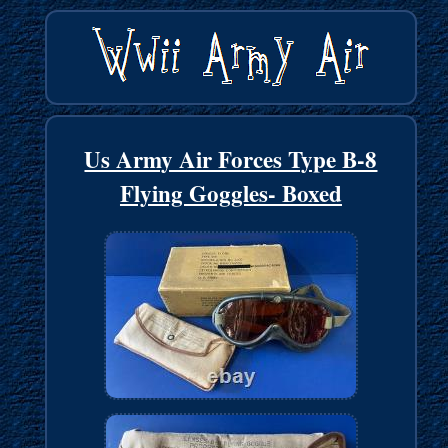
Us Army Air Forces Type B-8
Flying Goggles- Boxed