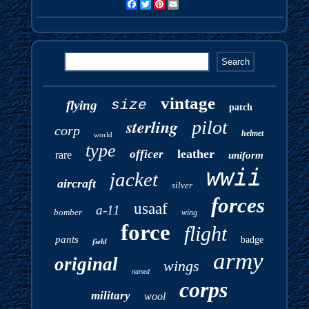
Facebook
Twitter
Pinterest
Email
vintage
size
flying
patch
sterling
pilot
corp
helmet
world
type
leather
officer
rare
uniform
wwii
jacket
aircraft
silver
forces
usaaf
a-11
bomber
wing
force
flight
pants
badge
field
army
original
wings
named
corps
military
wool