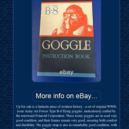
Up for sale is a fantastic piece of aviation history - a set of original WWII-
issue Army Air Forces Type B-8 flying goggles, meticulously crafted by
the renowned Polaroid Corporation. These iconic goggles are in used very
good condition, and their frames remain very good, ensuring both comfort
and durability. The goggle strap is also in remarkably good condition, with