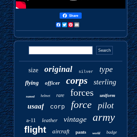
Share
Facebook
Twitter
Pinterest
Email
original
type
size
silver
corps
sterling
flying
officer
forces
rare
uniform
helmet
named
force
pilot
usaaf
corp
army
vintage
a-11
leather
flight
aircraft
pants
badge
world