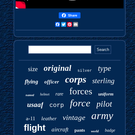
Share
Facebook
Twitter
Pinterest
Email
original
type
size
silver
corps
sterling
flying
officer
forces
rare
uniform
helmet
named
force
pilot
usaaf
corp
army
vintage
a-11
leather
flight
aircraft
pants
badge
world