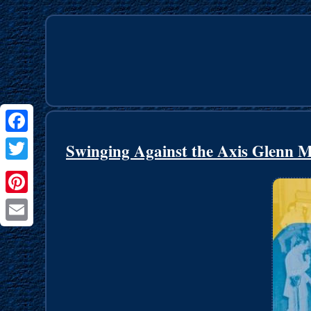
Facebook
Swinging Against the Axis Glenn 
Twitter
Pinterest
Email