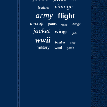
vintage
leather
army
flight
aircraft
pants
badge
world
jacket
wings
field
wwii
bomber
wing
military
wool
patch