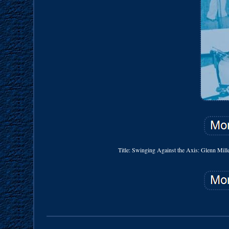
Title: Swinging Against the Axis: Glenn Mill