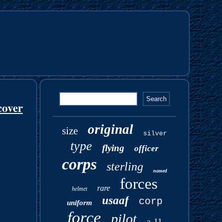
cover
original
size
silver
type
flying
officer
corps
sterling
named
forces
rare
helmet
usaaf
corp
uniform
force
pilot
a-11