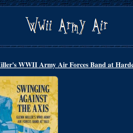
Miller's WWII Army Air Forces Band at Hard