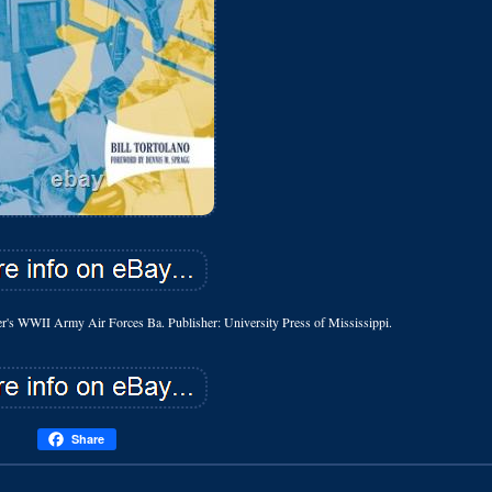
er's WWII Army Air Forces Ba. Publisher: University Press of Mississippi.
Share