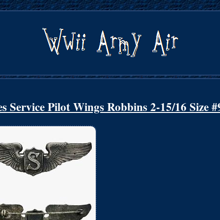
s Service Pilot Wings Robbins 2-15/16 Size #