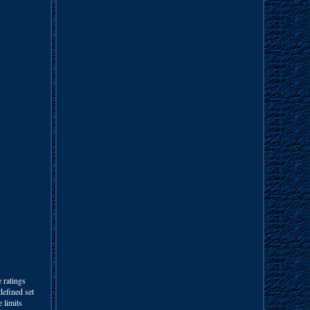
ratings
defined set
 limits