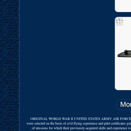
ORIGINAL WORLD WAR II UNITED STATES ARMY AIR FORCES SERVI
were selected on the basis of civil flying experience and pilot certificates g
of missions for which their previously-acquired skills and experience wer