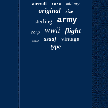
aircraft
military
rare
original
size
army
sterling
wwii
flight
corp
vintage
usaaf
named
type