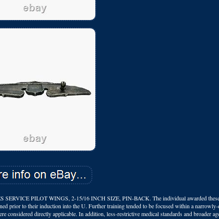
CE PILOT WINGS, 2-15/16 INCH SIZE, PIN-BACK. The individual awarded these 
ained prior to their induction into the U. Further training tended to be focused within a narrowly-
e considered directly applicable. In addition, less-restrictive medical standards and broader age