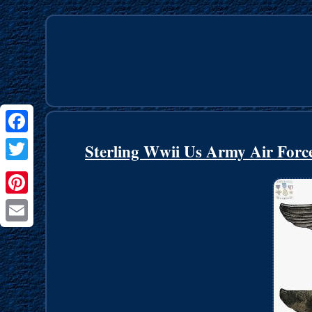
Facebook
Sterling Wwii Us Army Air Force
Twitter
Pinterest
Email