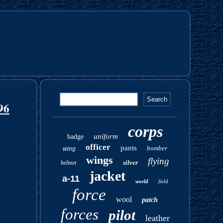
96
corps
uniform
badge
officer
pants
bomber
wing
wings
flying
silver
helmet
jacket
a-11
world
field
force
wool
patch
forces
pilot
leather