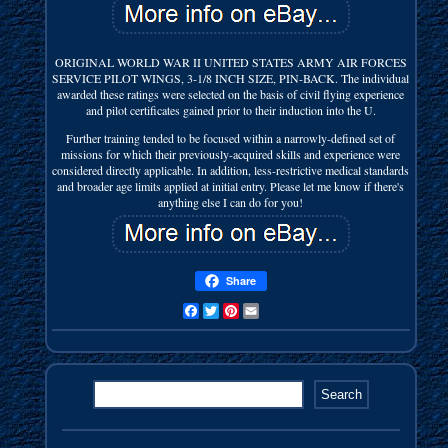
ORIGINAL WORLD WAR II UNITED STATES ARMY AIR FORCES
SERVICE PILOT WINGS, 3-1/8 INCH SIZE, PIN-BACK. The individual
awarded these ratings were selected on the basis of civil flying experience
and pilot certificates gained prior to their induction into the U.
Further training tended to be focused within a narrowly-defined set of
missions for which their previously-acquired skills and experience were
considered directly applicable. In addition, less-restrictive medical standards
and broader age limits applied at initial entry. Please let me know if there's
anything else I can do for you!
Share
Facebook
Twitter
Pinterest
Email