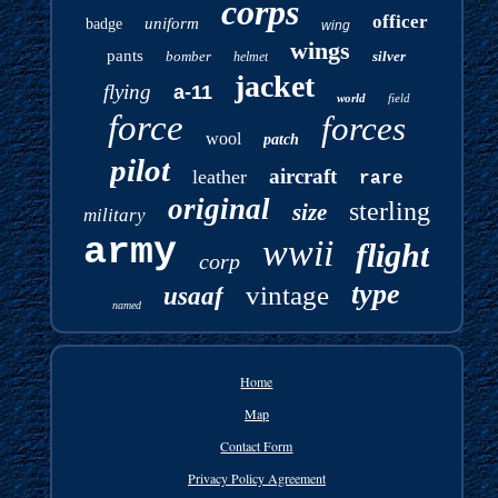
corps
officer
uniform
badge
wing
wings
pants
bomber
silver
helmet
jacket
flying
a-11
world
field
force
forces
wool
patch
pilot
aircraft
leather
rare
original
sterling
size
military
army
wwii
flight
corp
type
vintage
usaaf
named
Home
Map
Contact Form
Privacy Policy Agreement