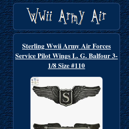
Sterling Wwii Army Air Forces
Service Pilot Wings L. G. Balfour 3-
1/8 Size #110