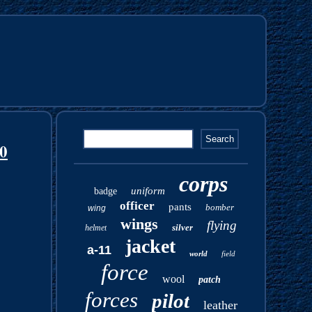
30
corps
uniform
badge
officer
pants
bomber
wing
wings
flying
silver
helmet
jacket
a-11
world
field
force
wool
patch
forces
pilot
leather