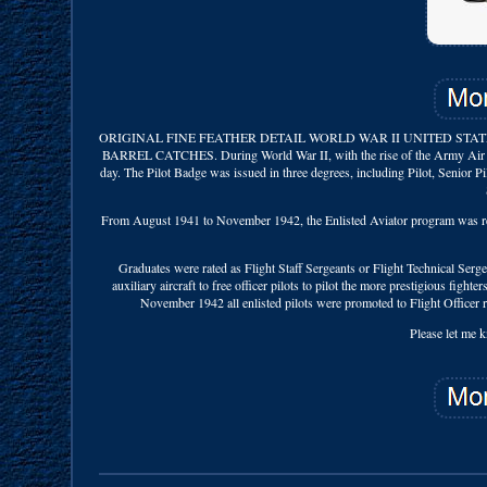
ORIGINAL FINE FEATHER DETAIL WORLD WAR II UNITED STATE
BARREL CATCHES. During World War II, with the rise of the Army Air Forc
day. The Pilot Badge was issued in three degrees, including Pilot, Senior P
From August 1941 to November 1942, the Enlisted Aviator program was resta
Graduates were rated as Flight Staff Sergeants or Flight Technical Serge
auxiliary aircraft to free officer pilots to pilot the more prestigious fight
November 1942 all enlisted pilots were promoted to Flight Officer 
Please let me k