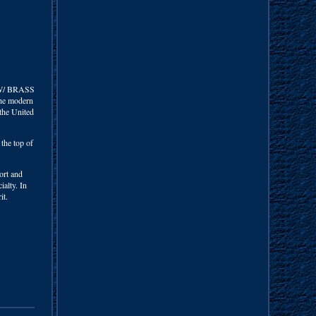
W/ BRASS
the modern
 the United
the top of
ort and
ialty. In
it.