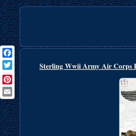
Facebook
Sterling Wwii Army Air Corps Pi
Twitter
Pinterest
Email