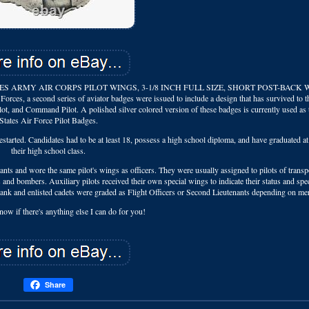
S ARMY AIR CORPS PILOT WINGS, 3-1/8 INCH FULL SIZE, SHORT POST-BACK 
es, a second series of aviator badges were issued to include a design that has survived to 
ilot, and Command Pilot. A polished silver colored version of these badges is currently used as
States Air Force Pilot Badges.
rted. Candidates had to be at least 18, possess a high school diploma, and have graduated at 
their high school class.
ants and wore the same pilot's wings as officers. They were usually assigned to pilots of transp
ers and bombers. Auxiliary pilots received their own special wings to indicate their status and spec
rank and enlisted cadets were graded as Flight Officers or Second Lieutenants depending on mer
now if there's anything else I can do for you!
Share