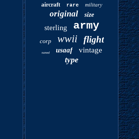
aircraft
military
rare
original
size
army
sterling
wwii
flight
corp
vintage
usaaf
named
type