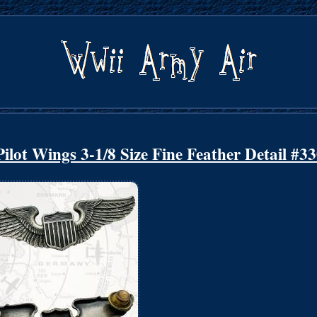
lot Wings 3-1/8 Size Fine Feather Detail #3